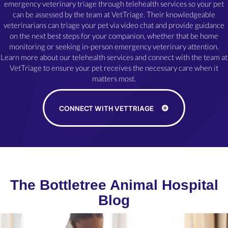
emergency veterinary triage through telehealth services so your pet
can be assessed by the team at VetTriage. Their knowledgeable
veterinarians can triage your pet via video chat and provide guidance
on the next best steps for your companion, whether that be home
monitoring or seeking in-person emergency veterinary attention.
Learn more about our telehealth services and connect with the team at
VetTriage to ensure your pet receives the necessary care when it
matters most.
(OPENS IN A NE
CONNECT WITH VETTRIAGE
The Bottletree Animal Hospital
Blog