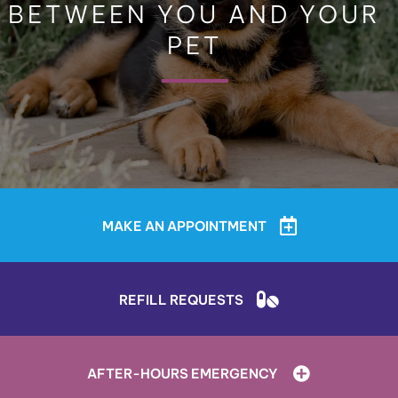
BETWEEN YOU AND YOUR
PET
MAKE AN APPOINTMENT
REFILL REQUESTS
AFTER-HOURS EMERGENCY