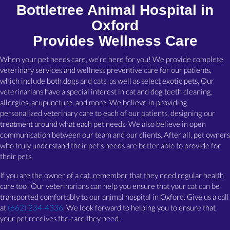
Bottletree Animal Hospital in
Oxford
Provides Wellness Care
When your pet needs care, we’re here for you! We provide complete
veterinary services and wellness preventive care for our patients,
which include both dogs and cats, as well as select exotic pets. Our
veterinarians have a special interest in cat and dog teeth cleaning,
allergies, acupuncture, and more. We believe in providing
personalized veterinary care to each of our patients, designing our
treatment around what each pet needs. We also believe in open
communication between our team and our clients. After all, pet owners
who truly understand their pet’s needs are better able to provide for
their pets.
If you are the owner of a cat, remember that they need regular health
care too! Our veterinarians can help you ensure that your cat can be
transported comfortably to our animal hospital in Oxford. Give us a call
at
(662) 234-4336
. We look forward to helping you to ensure that
your pet receives the care they need.