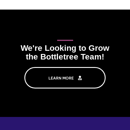
We're Looking to Grow
the Bottletree Team!
LEARN MORE