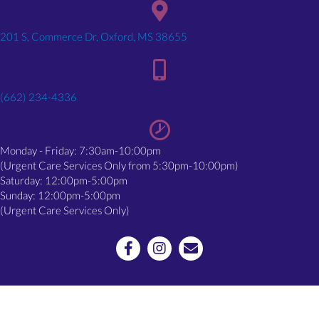
(opens in a new window)
201 S, Commerce Dr, Oxford, MS 38655
(662) 234-4336
Monday - Friday: 7:30am-10:00pm
(Urgent Care Services Only from 5:30pm-10:00pm)
Saturday: 12:00pm-5:00pm
Sunday: 12:00pm-5:00pm
(Urgent Care Services Only)
Email us