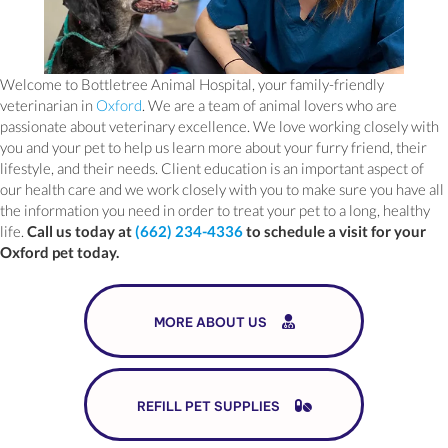
Welcome to Bottletree Animal Hospital, your family-friendly
(opens in a new window)
veterinarian in
Oxford
. We are a team of animal lovers who are
passionate about veterinary excellence. We love working closely with
you and your pet to help us learn more about your furry friend, their
lifestyle, and their needs. Client education is an important aspect of
our health care and we work closely with you to make sure you have all
the information you need in order to treat your pet to a long, healthy
life.
Call us today at
(662) 234-4336
to schedule a visit for your
Oxford pet today.
MORE ABOUT US
(OPENS IN A NEW 
REFILL PET SUPPLIES