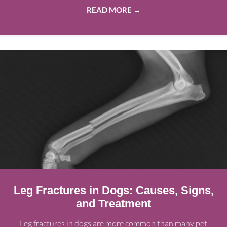
READ MORE
→
Leg Fractures in Dogs: Causes, Signs,
and Treatment
Leg fractures in dogs are more common than many pet