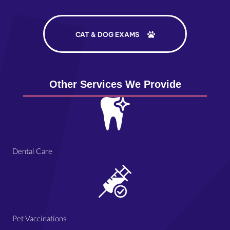
CAT & DOG EXAMS
Other Services We Provide
Dental Care
Pet Vaccinations