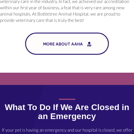
veterinary care in the industry. In fact, we achieved our accreditation
within our first year of business, a feat that is very rare among new
animal hospitals. At Bottletree Animal Hospital, we are proud to
provide veterinary care that is truly the best!
MORE ABOUT AAHA
What To Do If We Are Closed in
an Emergency
If your pet is having an emergency and our hospital is closed, we offer