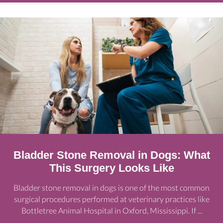
Bladder Stone Removal in Dogs: What
This Surgery Looks Like
Bladder stone removal in dogs is one of the most common
surgical procedures performed at veterinary practices like
Bottletree Animal Hospital in Oxford, Mississippi. If ...