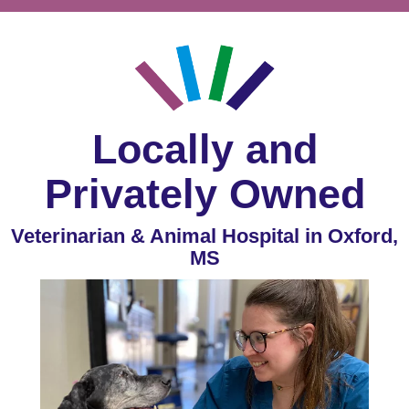
Locally and
Privately Owned
Veterinarian & Animal Hospital in Oxford,
MS