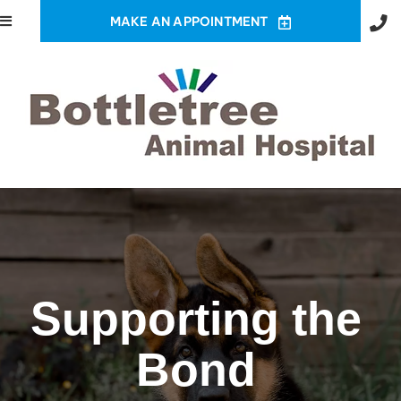
MAKE AN APPOINTMENT
Supporting the
Bond