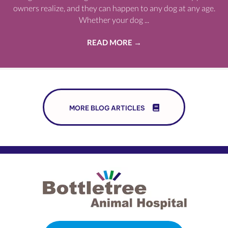
owners realize, and they can happen to any dog at any age.
Whether your dog ...
READ MORE
→
MORE BLOG ARTICLES