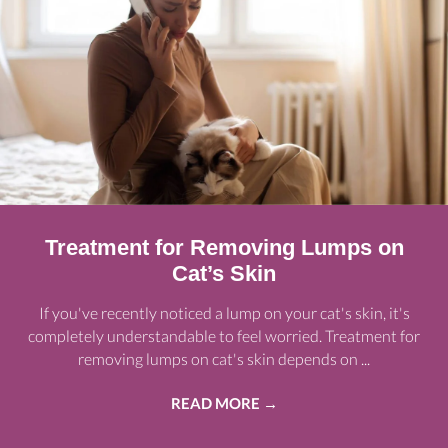
Treatment for Removing Lumps on
Cat’s Skin
If you've recently noticed a lump on your cat's skin, it's
completely understandable to feel worried. Treatment for
removing lumps on cat's skin depends on ...
READ MORE
→