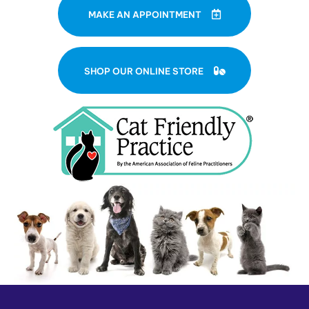
MAKE AN APPOINTMENT
(OPENS IN A NE
SHOP OUR ONLINE STORE