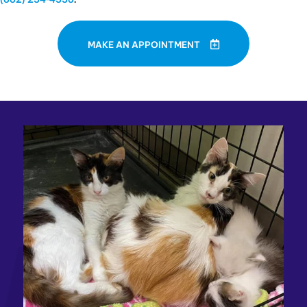
MAKE AN APPOINTMENT