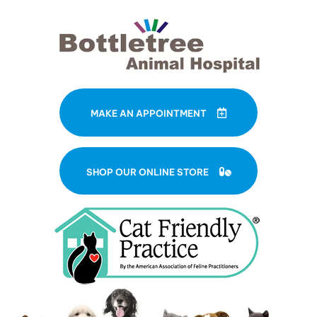
MAKE AN APPOINTMENT
(OPENS IN A NE
SHOP OUR ONLINE STORE