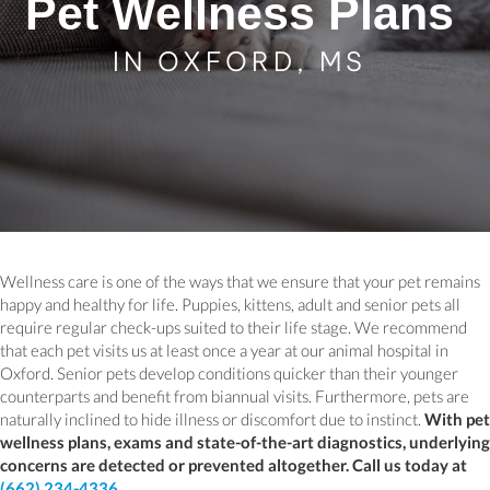
Pet Wellness Plans
IN OXFORD, MS
Wellness care is one of the ways that we ensure that your pet remains
happy and healthy for life. Puppies, kittens, adult and senior pets all
require regular check-ups suited to their life stage. We recommend
that each pet visits us at least once a year at our animal hospital in
Oxford. Senior pets develop conditions quicker than their younger
counterparts and benefit from biannual visits. Furthermore, pets are
naturally inclined to hide illness or discomfort due to instinct.
With pet
wellness plans, exams and state-of-the-art diagnostics, underlying
concerns are detected or prevented altogether. Call us today at
(662) 234-4336
.