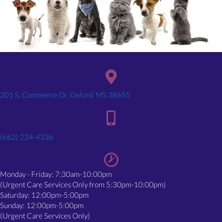
(opens in a new window)
201 S, Commerce Dr, Oxford, MS 38655
(662) 234-4336
Monday - Friday: 7:30am-10:00pm
(Urgent Care Services Only from 5:30pm-10:00pm)
Saturday: 12:00pm-5:00pm
Sunday: 12:00pm-5:00pm
(Urgent Care Services Only)