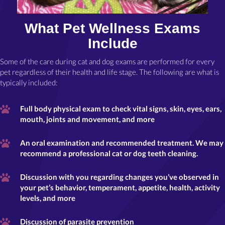
What Pet Wellness Exams
Include
Some of the care during cat and dog exams are performed for every
pet regardless of their health and life stage. The following are what is
typically included:
Full body physical exam to check vital signs, skin, eyes, ears,
mouth, joints and movement, and more
An oral examination and recommended treatment. We may
recommend a professional cat or dog teeth cleaning.
Discussion with you regarding changes you’ve observed in
your pet’s behavior, temperament, appetite, health, activity
levels, and more
Discussion of parasite prevention