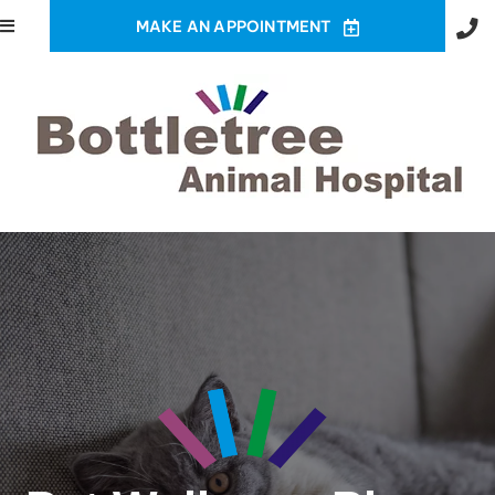
MAKE AN APPOINTMENT