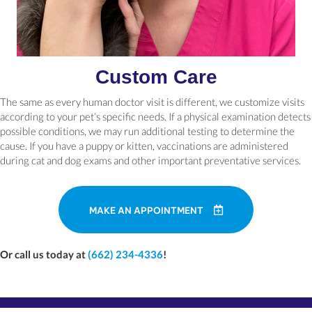
Custom Care
The same as every human doctor visit is different, we customize visits
according to your pet’s specific needs. If a physical examination detects
possible conditions, we may run additional testing to determine the
cause. If you have a puppy or kitten, vaccinations are administered
during cat and dog exams and other important preventative services.
MAKE AN APPOINTMENT
Or call us today at
(662) 234-4336
!