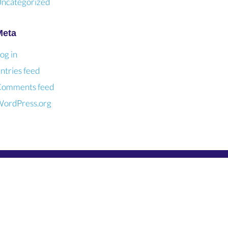
ncategorized
Meta
og in
ntries feed
omments feed
ordPress.org