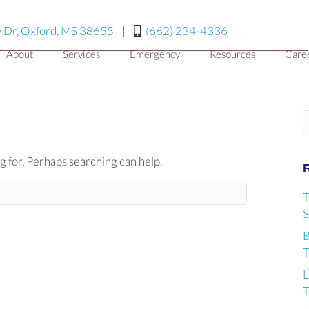
(opens in a new window)
 Dr, Oxford, MS 38655
|
(662) 234-4336
About
Services
Emergency
Resources
Care
S
g for. Perhaps searching can help.
T
S
B
T
L
T