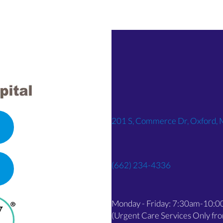
201 S, Commerce Dr, Oxford,
(662) 234-4336
OPENS IN A NEW WINDOW)
Monday - Friday: 7:30am-10:
(Urgent Care Services Only f