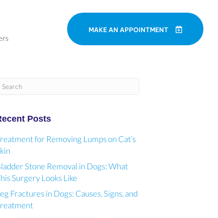
MAKE AN APPOINTMENT
ers
ubmit Search
Recent Posts
reatment for Removing Lumps on Cat’s
kin
ladder Stone Removal in Dogs: What
his Surgery Looks Like
eg Fractures in Dogs: Causes, Signs, and
reatment