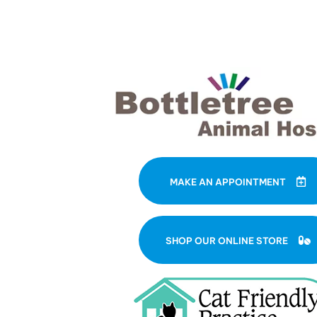
MAKE AN APPOINTMENT
(
SHOP OUR ONLINE STORE