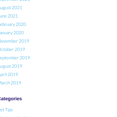
ugust 2021
une 2021
ebruary 2020
anuary 2020
November 2019
ctober 2019
eptember 2019
ugust 2019
pril 2019
arch 2019
Categories
et Tips