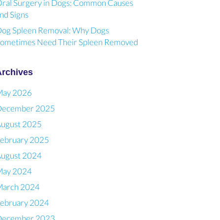
ral Surgery in Dogs: Common Causes
nd Signs
og Spleen Removal: Why Dogs
ometimes Need Their Spleen Removed
Archives
May 2026
December 2025
ugust 2025
ebruary 2025
ugust 2024
May 2024
arch 2024
ebruary 2024
December 2023