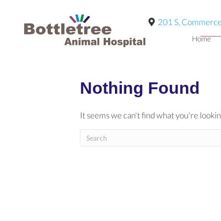
201 S, Commerce
Home
Nothing Found
It seems we can't find what you're lookin
Submit Search