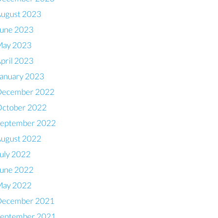
ugust 2023
une 2023
May 2023
pril 2023
anuary 2023
December 2022
ctober 2022
eptember 2022
ugust 2022
uly 2022
une 2022
May 2022
December 2021
eptember 2021