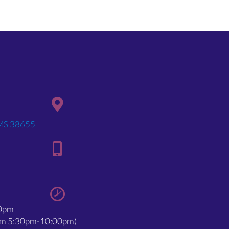
(opens in a new window)
 MS 38655
00pm
rom 5:30pm-10:00pm)