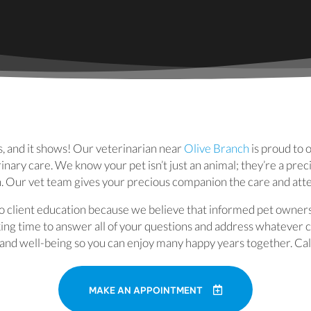
(opens in a
s, and it shows! Our veterinarian near
Olive Branch
is proud to 
inary care. We know your pet isn’t just an animal; they’re a pre
n. Our vet team gives your precious companion the care and att
 client education because we believe that informed pet owner
aking time to answer all of your questions and address whatever
h and well-being so you can enjoy many happy years together. Cal
MAKE AN APPOINTMENT