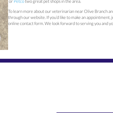
(opens in a new window)
(opens in a new window)
or
Petco
two great pet shops in the area.
To learn more about our veterinarian near Olive Branch and
through our website. If you’d like to make an appointment, ju
online contact form. We look forward to serving you and yo