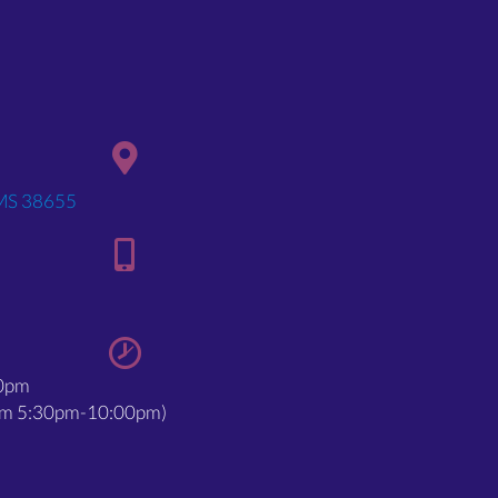
(opens in a new window)
 MS 38655
00pm
rom 5:30pm-10:00pm)