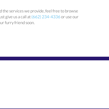
 the services we provide, feel free to browse
st give us a call at
(662) 234-4336
or use our
ur furry friend soon.