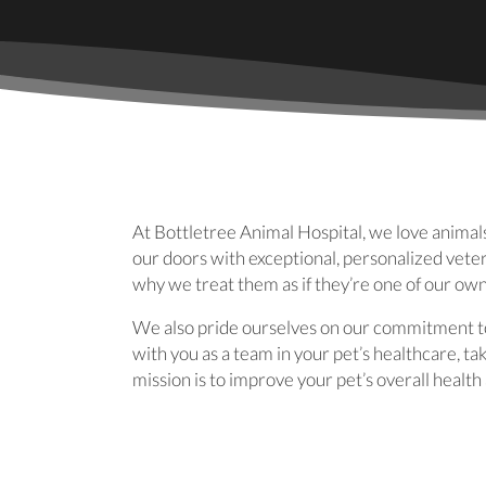
At Bottletree Animal Hospital, we love animal
our doors with exceptional, personalized veter
why we treat them as if they’re one of our ow
We also pride ourselves on our commitment to
with you as a team in your pet’s healthcare, t
mission is to improve your pet’s overall healt