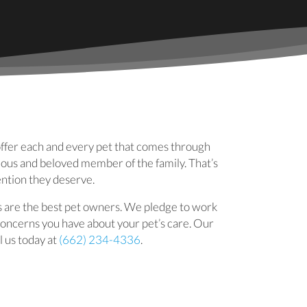
 new window)
offer each and every pet that comes through
cious and beloved member of the family. That’s
ention they deserve.
s are the best pet owners. We pledge to work
 concerns you have about your pet’s care. Our
l us today at
(662) 234-4336
.