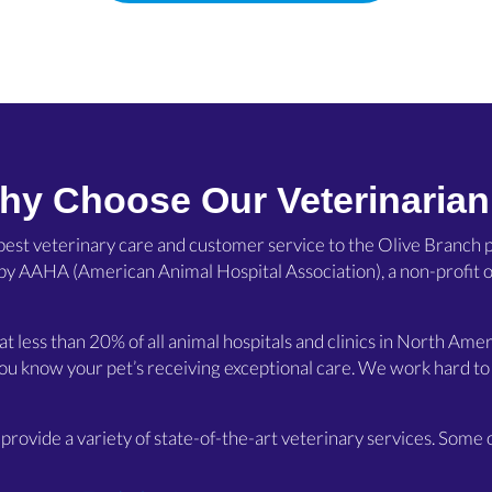
hy Choose Our Veterinarian
 best veterinary care and customer service to the Olive Branch p
(opens in a new window)
 by
AAHA
(American Animal Hospital Association), a non-profit o
hat less than 20% of all animal hospitals and clinics in North A
ou know your pet’s receiving exceptional care. We work hard to 
provide a variety of state-of-the-art veterinary services. Some o