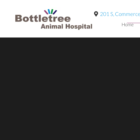
201 S, Commerce
Home