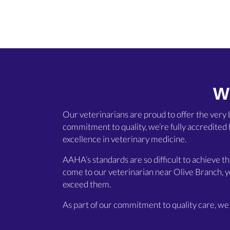
W
Our veterinarians are proud to offer the very
commitment to quality, we’re fully accredited
excellence in veterinary medicine.
AAHA’s standards are so difficult to achieve t
come to our veterinarian near Olive Branch, y
exceed them.
As part of our commitment to quality care, we 