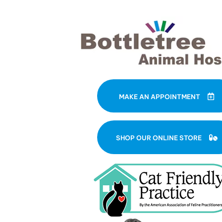
MAKE AN APPOINTMENT
(
SHOP OUR ONLINE STORE