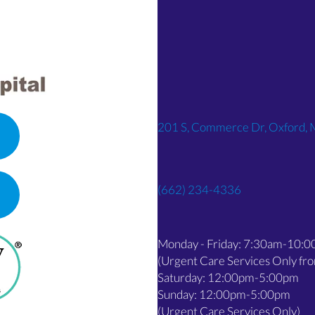
201 S, Commerce Dr, Oxford,
(662) 234-4336
OPENS IN A NEW WINDOW)
Monday - Friday: 7:30am-10:
(Urgent Care Services Only f
Saturday: 12:00pm-5:00pm
Sunday: 12:00pm-5:00pm
(Urgent Care Services Only)