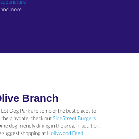
(opens in a new window)
cupuncture
and more
 Olive Branch
Lot Dog Park are some of the best places to
r the playdate, check out
SideStreet Burgers
)
s in a new window)
me dog friendly dining in the area. In addition,
we suggest shopping at
Hollywood Feed