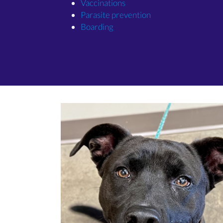
(opens in a new window)
Vaccinations
(opens in a new win
Parasite prevention
(opens in a new window)
Boarding