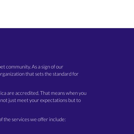
et community. As a sign of our
rganization that sets the standard for
merica are accredited. That means when you
not just meet your expectations but to
f the services we offer include: