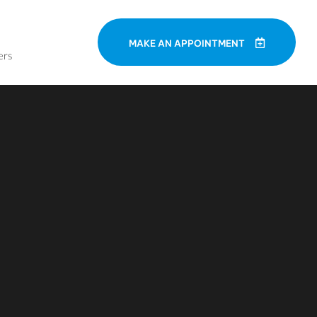
MAKE AN APPOINTMENT
ers