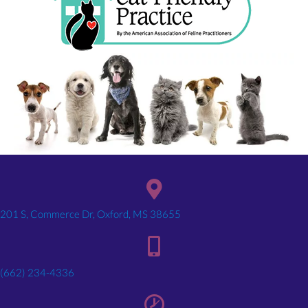
(opens in a new window)
201 S, Commerce Dr, Oxford, MS 38655
(662) 234-4336