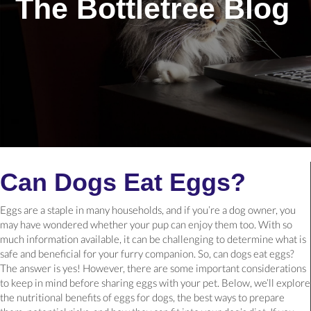
The Bottletree Blog
Can Dogs Eat Eggs?
Eggs are a staple in many households, and if you’re a dog owner, you
may have wondered whether your pup can enjoy them too. With so
much information available, it can be challenging to determine what is
safe and beneficial for your furry companion. So, can dogs eat eggs?
The answer is yes! However, there are some important considerations
to keep in mind before sharing eggs with your pet. Below, we’ll explore
the nutritional benefits of eggs for dogs, the best ways to prepare