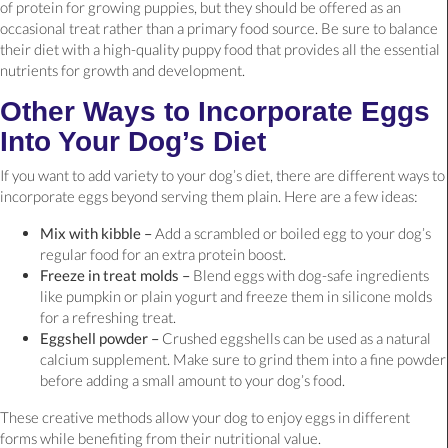
of protein for growing puppies, but they should be offered as an
occasional treat rather than a primary food source. Be sure to balance
their diet with a high-quality puppy food that provides all the essential
nutrients for growth and development.
Other Ways to Incorporate Eggs
Into Your Dog’s Diet
If you want to add variety to your dog’s diet, there are different ways to
incorporate eggs beyond serving them plain. Here are a few ideas:
Mix with kibble –
Add a scrambled or boiled egg to your dog’s
regular food for an extra protein boost.
Freeze in treat molds –
Blend eggs with dog-safe ingredients
like pumpkin or plain yogurt and freeze them in silicone molds
for a refreshing treat.
Eggshell powder –
Crushed eggshells can be used as a natural
calcium supplement. Make sure to grind them into a fine powder
before adding a small amount to your dog’s food.
These creative methods allow your dog to enjoy eggs in different
forms while benefiting from their nutritional value.