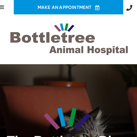
MAKE AN APPOINTMENT