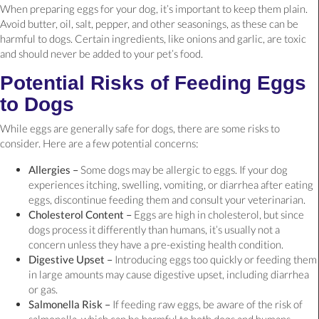
When preparing eggs for your dog, it’s important to keep them plain.
Avoid butter, oil, salt, pepper, and other seasonings, as these can be
harmful to dogs. Certain ingredients, like onions and garlic, are toxic
and should never be added to your pet’s food.
Potential Risks of Feeding Eggs
to Dogs
While eggs are generally safe for dogs, there are some risks to
consider. Here are a few potential concerns:
Allergies –
Some dogs may be allergic to eggs. If your dog
experiences itching, swelling, vomiting, or diarrhea after eating
eggs, discontinue feeding them and consult your veterinarian.
Cholesterol Content –
Eggs are high in cholesterol, but since
dogs process it differently than humans, it’s usually not a
concern unless they have a pre-existing health condition.
Digestive Upset –
Introducing eggs too quickly or feeding them
in large amounts may cause digestive upset, including diarrhea
or gas.
Salmonella Risk –
If feeding raw eggs, be aware of the risk of
salmonella, which can be harmful to both dogs and humans.