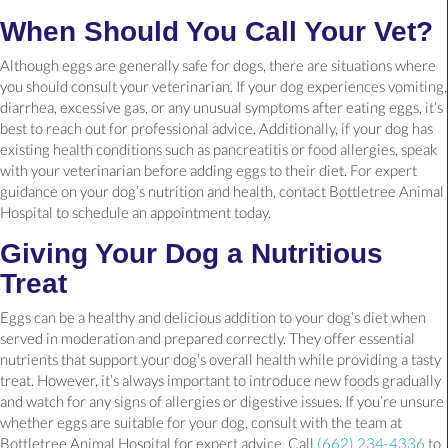
When Should You Call Your Vet?
Although eggs are generally safe for dogs, there are situations where
you should consult your veterinarian. If your dog experiences vomiting,
diarrhea, excessive gas, or any unusual symptoms after eating eggs, it’s
best to reach out for professional advice. Additionally, if your dog has
existing health conditions such as pancreatitis or food allergies, speak
with your veterinarian before adding eggs to their diet. For expert
guidance on your dog’s nutrition and health, contact Bottletree Animal
Hospital to schedule an appointment today.
Giving Your Dog a Nutritious
Treat
Eggs can be a healthy and delicious addition to your dog’s diet when
served in moderation and prepared correctly. They offer essential
nutrients that support your dog’s overall health while providing a tasty
treat. However, it’s always important to introduce new foods gradually
and watch for any signs of allergies or digestive issues. If you’re unsure
whether eggs are suitable for your dog, consult with the team at
Bottletree Animal Hospital for expert advice. Call
(662) 234-4336
to