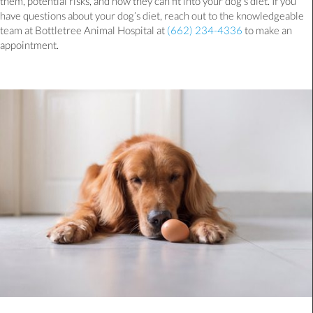
them, potential risks, and how they can fit into your dog’s diet. If you
have questions about your dog’s diet, reach out to the knowledgeable
team at Bottletree Animal Hospital at
(662) 234-4336
to make an
appointment.