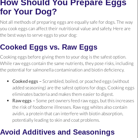
How Should You Prepare Eggs
for Your Dog?
Not all methods of preparing eggs are equally safe for dogs. The way
you cook eggs can affect their nutritional value and safety. Here are
the best ways to serve eggs to your dog:
Cooked Eggs vs. Raw Eggs
Cooking eggs before giving them to your dog is the safest option.
While raw eggs contain the same nutrients, they pose risks, including
the potential for salmonella contamination and biotin deficiency.
Cooked eggs –
Scrambled, boiled, or poached eggs (without
added seasoning) are the safest options for dogs. Cooking eggs
eliminates bacteria and makes them easier to digest.
Raw eggs –
Some pet owners feed raw eggs, but this increases
the risk of foodborne illnesses. Raw egg whites also contain
avidin, a protein that can interfere with biotin absorption,
potentially leading to skin and coat problems.
Avoid Additives and Seasonings