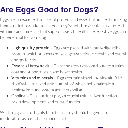
Are Eggs Good for Dogs?
Eggs are an excellent source of protein and essential nutrients, making
them a nutritious addition to your dog’s diet. They contain a variety of
vitamins and minerals that support overall health. Here’s why eggs can
be beneficial for your dog:
High-quality protein –
Eggs are packed with easily digestible
protein, which supports muscle growth, tissue repair, and overall
energy levels.
Essential fatty acids –
These healthy fats contribute to a shiny
coat and support brain and heart health.
Vitamins and minerals –
Eggs contain vitamin A, vitamin B12,
riboflavin, iron, and selenium, all of which help maintain a
healthy immune system and metabolism.
Choline –
This nutrient plays a crucial role in liver function,
brain development, and nerve function.
While eggs can be highly beneficial, they should be given in
moderation as part of a balanced diet.