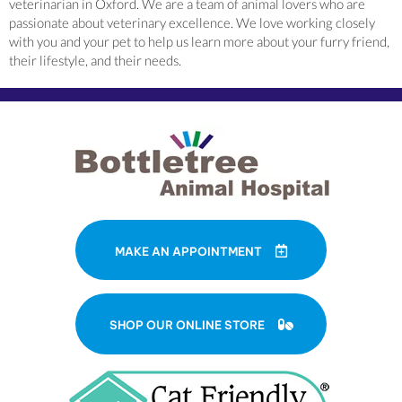
veterinarian in Oxford. We are a team of animal lovers who are
passionate about veterinary excellence. We love working closely
with you and your pet to help us learn more about your furry friend,
their lifestyle, and their needs.
MAKE AN APPOINTMENT
(OPENS IN A NE
SHOP OUR ONLINE STORE