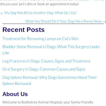
discuss your pet’s diet or book an appointment today!
Posts
← My Dog Was Bit by Another Dog: What Do I Do?
navigation
What You Should Do if Your Dog Has a Runny Nose →
Recent Posts
Treatment for Removing Lumps on Cat’s Skin
Bladder Stone Removal in Dogs: What This Surgery Looks
Like
Leg Fractures in Dogs: Causes, Signs, and Treatment
Oral Surgery in Dogs: Common Causes and Signs
Dog Spleen Removal: Why Dogs Sometimes Need Their
Spleen Removed
About Us
Welcome to Bottletree Animal Hospital, your family-friendly