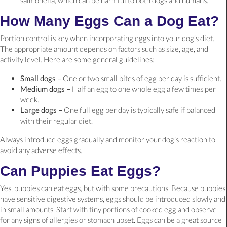
How Many Eggs Can a Dog Eat?
Portion control is key when incorporating eggs into your dog’s diet.
The appropriate amount depends on factors such as size, age, and
activity level. Here are some general guidelines:
Small dogs –
One or two small bites of egg per day is sufficient.
Medium dogs –
Half an egg to one whole egg a few times per
week.
Large dogs –
One full egg per day is typically safe if balanced
with their regular diet.
Always introduce eggs gradually and monitor your dog’s reaction to
avoid any adverse effects.
Can Puppies Eat Eggs?
Yes, puppies can eat eggs, but with some precautions. Because puppies
have sensitive digestive systems, eggs should be introduced slowly and
in small amounts. Start with tiny portions of cooked egg and observe
for any signs of allergies or stomach upset. Eggs can be a great source