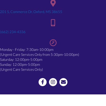
(opens in a new window)
201 S, Commerce Dr, Oxford, MS 38655
(662) 234-4336
Monday - Friday: 7:30am-10:00pm
(Urgent Care Services Only from 5:30pm-10:00pm)
Saturday: 12:00pm-5:00pm
Sunday: 12:00pm-5:00pm
(Urgent Care Services Only)
Email us