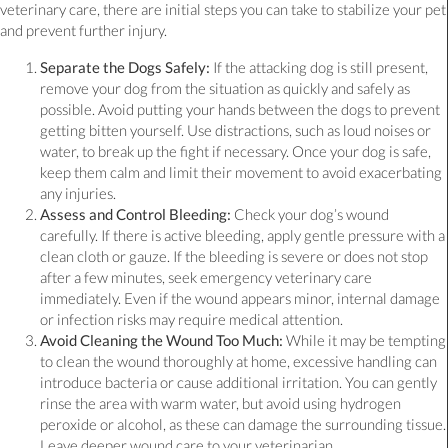
veterinary care, there are initial steps you can take to stabilize your pet
and prevent further injury.
Separate the Dogs Safely:
If the attacking dog is still present,
remove your dog from the situation as quickly and safely as
possible. Avoid putting your hands between the dogs to prevent
getting bitten yourself. Use distractions, such as loud noises or
water, to break up the fight if necessary. Once your dog is safe,
keep them calm and limit their movement to avoid exacerbating
any injuries.
Assess and Control Bleeding:
Check your dog’s wound
carefully. If there is active bleeding, apply gentle pressure with a
clean cloth or gauze. If the bleeding is severe or does not stop
after a few minutes, seek emergency veterinary care
immediately. Even if the wound appears minor, internal damage
or infection risks may require medical attention.
Avoid Cleaning the Wound Too Much:
While it may be tempting
to clean the wound thoroughly at home, excessive handling can
introduce bacteria or cause additional irritation. You can gently
rinse the area with warm water, but avoid using hydrogen
peroxide or alcohol, as these can damage the surrounding tissue.
Leave deeper wound care to your veterinarian.