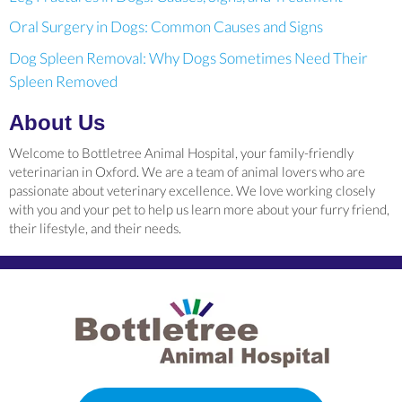
Oral Surgery in Dogs: Common Causes and Signs
Dog Spleen Removal: Why Dogs Sometimes Need Their
Spleen Removed
About Us
Welcome to Bottletree Animal Hospital, your family-friendly
veterinarian in Oxford. We are a team of animal lovers who are
passionate about veterinary excellence. We love working closely
with you and your pet to help us learn more about your furry friend,
their lifestyle, and their needs.