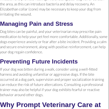
the area, as this can introduce bacteria and delay recovery. An
Elizabethan collar (cone) may be necessary to keep your dog from
irritating the wound.
Managing Pain and Stress
Dog bites can be painful, and your veterinarian may prescribe pain
medication to help your pet feel more comfortable. Additionally, some
dogs experience anxiety or fear after a bite incident. Providing a calm
and secure environment, along with positive reinforcement, can help
your dog regain confidence.
Preventing Future Incidents
If your dog was bitten during a walk, consider using a well-fitted
harness and avoiding unfamiliar or aggressive dogs. If the bite
occurred at a dog park, supervision and proper socialization training
can reduce the risk of future altercations. Consulting a professional
trainer may also be helpful if your dog exhibits fearful or reactive
behavior around other dogs.
Why Prompt Veterinary Care at