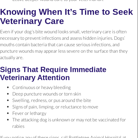
Knowing When It’s Time to Seek
Veterinary Care
Even if your dog’s bite wound looks small, veterinary care is often
necessary to prevent infections and assess hidden injuries. Dogs’
mouths contain bacteria that can cause serious infections, and
puncture wounds may appear less severe on the surface than they
actually are.
Signs That Require Immediate
Veterinary Attention
Continuous or heavy bleeding
Deep puncture wounds or torn skin
Swelling, redness, or pus around the bite
Signs of pain, limping, or reluctance to move
Fever or lethargy
The attacking dog is unknown or may not be vaccinated for
rabies
If you notice any of these signs, call Bottletree Animal Hospital at