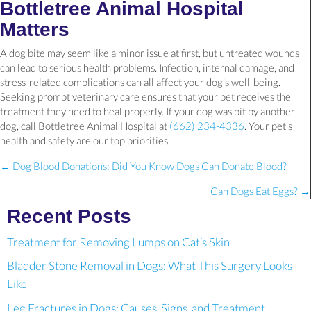
Bottletree Animal Hospital
Matters
A dog bite may seem like a minor issue at first, but untreated wounds
can lead to serious health problems. Infection, internal damage, and
stress-related complications can all affect your dog’s well-being.
Seeking prompt veterinary care ensures that your pet receives the
treatment they need to heal properly. If your dog was bit by another
dog, call Bottletree Animal Hospital at
(662) 234-4336
. Your pet’s
health and safety are our top priorities.
Posts
← Dog Blood Donations: Did You Know Dogs Can Donate Blood?
navigation
Can Dogs Eat Eggs? →
Recent Posts
Treatment for Removing Lumps on Cat’s Skin
Bladder Stone Removal in Dogs: What This Surgery Looks
Like
Leg Fractures in Dogs: Causes, Signs, and Treatment