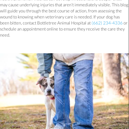
may cause underlying injuries that aren’t immediately visible. This blog
will guide you through the best course of action, from assessing the
wound to knowing when veterinary care is needed. If your dog has
been bitten, contact Bottletree Animal Hospital at
(662) 234-4336
or
schedule an appointment online to ensure they receive the care they
need.