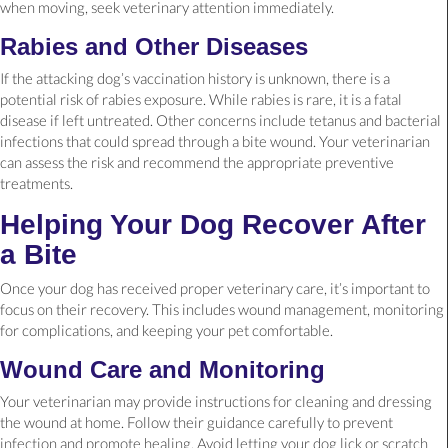
when moving, seek veterinary attention immediately.
Rabies and Other Diseases
If the attacking dog’s vaccination history is unknown, there is a
potential risk of rabies exposure. While rabies is rare, it is a fatal
disease if left untreated. Other concerns include tetanus and bacterial
infections that could spread through a bite wound. Your veterinarian
can assess the risk and recommend the appropriate preventive
treatments.
Helping Your Dog Recover After
a Bite
Once your dog has received proper veterinary care, it’s important to
focus on their recovery. This includes wound management, monitoring
for complications, and keeping your pet comfortable.
Wound Care and Monitoring
Your veterinarian may provide instructions for cleaning and dressing
the wound at home. Follow their guidance carefully to prevent
infection and promote healing. Avoid letting your dog lick or scratch