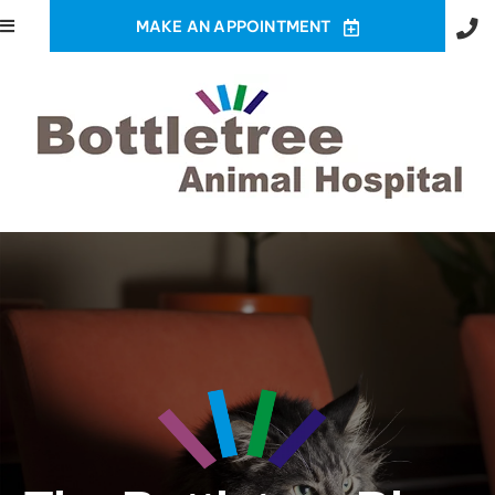
MAKE AN APPOINTMENT