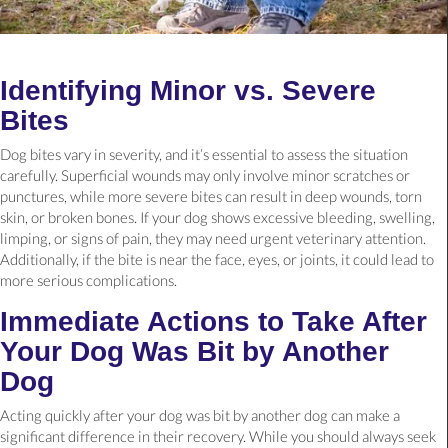
Identifying Minor vs. Severe
Bites
Dog bites vary in severity, and it’s essential to assess the situation
carefully. Superficial wounds may only involve minor scratches or
punctures, while more severe bites can result in deep wounds, torn
skin, or broken bones. If your dog shows excessive bleeding, swelling,
limping, or signs of pain, they may need urgent veterinary attention.
Additionally, if the bite is near the face, eyes, or joints, it could lead to
more serious complications.
Immediate Actions to Take After
Your Dog Was Bit by Another
Dog
Acting quickly after your dog was bit by another dog can make a
significant difference in their recovery. While you should always seek