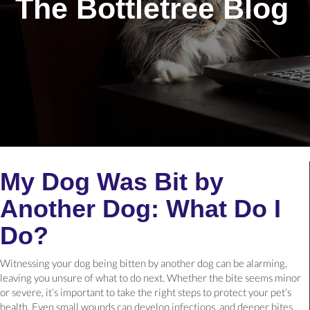
The Bottletree Blog
My Dog Was Bit by
Another Dog: What Do I
Do?
Witnessing your dog being bitten by another dog can be alarming,
leaving you unsure of what to do next. Whether the bite seems minor
or severe, it’s important to take the right steps to protect your pet’s
health. Even small wounds can develop infections, and deeper bites