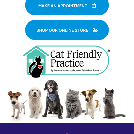
MAKE AN APPOINTMENT
(OPENS IN A NE
SHOP OUR ONLINE STORE