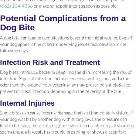
(662) 234-4336
or make an appointment as soon as possible.
Potential Complications from a
Dog Bite
A dog bite can lead to complications beyond the initial wound. Even if
your dog appears fine at first, underlying issues may develop in the
following days.
Infection Risk and Treatment
Dog bites introduce bacteria deep into the skin, increasing the risk of
infection. Signs of infection include redness, swelling, pus, and a foul
odor from the wound. Your veterinarian may prescribe antibiotics to
prevent or treat infection, depending on the severity of the bite.
Internal Injuries
Some bites can cause internal damage that isn’t immediately visible. If
your dog was bit by another dog with strong jaws, the pressure can
lead to bruising, muscle damage, or even internal bleeding. If your dog
seems unusually weak, has trouble breathing, or shows discomfort