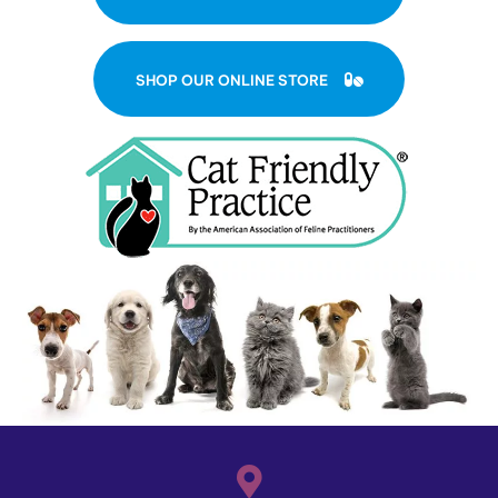
(OPENS IN A NE
SHOP OUR ONLINE STORE