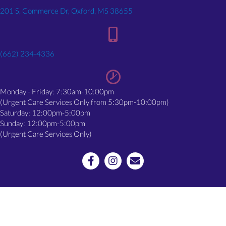
(opens in a new window)
201 S, Commerce Dr, Oxford, MS 38655
(662) 234-4336
Monday - Friday: 7:30am-10:00pm
(Urgent Care Services Only from 5:30pm-10:00pm)
Saturday: 12:00pm-5:00pm
Sunday: 12:00pm-5:00pm
(Urgent Care Services Only)
Email us