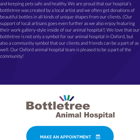
and keeping pets safe and healthy. We are proud that our hospital’s
bottletree was created by a local artist and we often get donations of
beautiful bottles in all kinds of unique shapes from our clients. (Our
support of local artisans goes even further as we also enjoy featuring
their work gallery-style inside of our animal hospital!) We love that our
bottletree is not only a symbol for our animal hospital in Oxford, but
also a community symbol that our clients and friends can be a part of as
well. Our Oxford animal hospital team is pleased to be a part of the
community!
MAKE AN APPOINTMENT