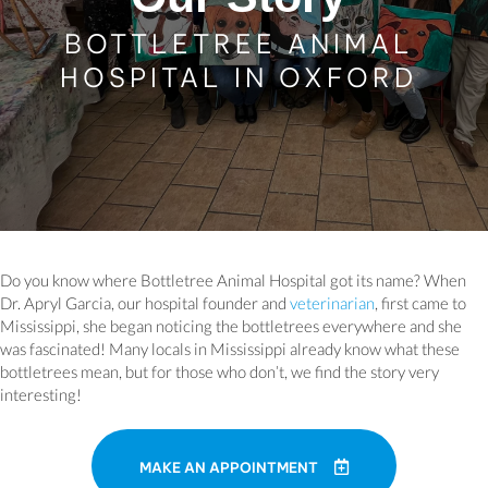
BOTTLETREE ANIMAL
HOSPITAL IN OXFORD
Do you know where Bottletree Animal Hospital got its name? When
Dr. Apryl Garcia, our hospital founder and
veterinarian
, first came to
Mississippi, she began noticing the bottletrees everywhere and she
was fascinated! Many locals in Mississippi already know what these
bottletrees mean, but for those who don’t, we find the story very
interesting!
MAKE AN APPOINTMENT