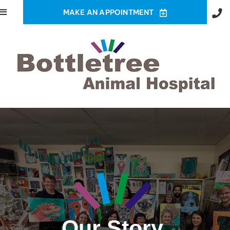
MAKE AN APPOINTMENT
Our Story