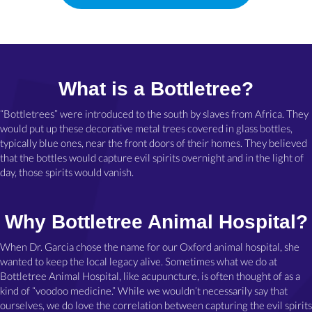
What is a Bottletree?
“Bottletrees” were introduced to the south by slaves from Africa. They
would put up these decorative metal trees covered in glass bottles,
typically blue ones, near the front doors of their homes. They believed
that the bottles would capture evil spirits overnight and in the light of
day, those spirits would vanish.
Why Bottletree Animal Hospital?
When Dr. Garcia chose the name for our Oxford animal hospital, she
wanted to keep the local legacy alive. Sometimes what we do at
Bottletree Animal Hospital, like acupuncture, is often thought of as a
kind of “voodoo medicine.” While we wouldn’t necessarily say that
ourselves, we do love the correlation between capturing the evil spirits